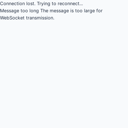
Connection lost.
Trying to reconnect...
Message too long
The message is too large for
WebSocket transmission.