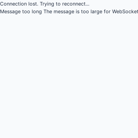
Connection lost.
Trying to reconnect...
Message too long
The message is too large for WebSocket