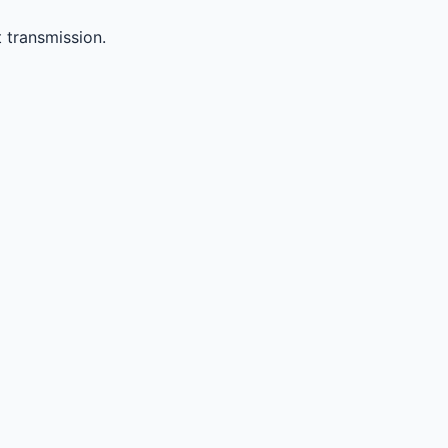
 transmission.