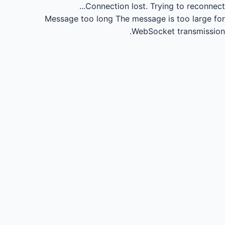
Connection lost.
Trying to reconnect...
Message too long
The message is too large for
WebSocket transmission.