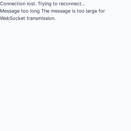
Connection lost.
Trying to reconnect...
Message too long
The message is too large for
WebSocket transmission.