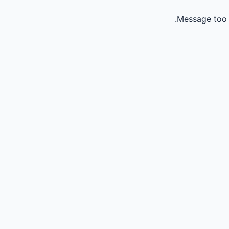
Message too 