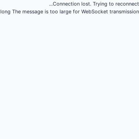
Connection lost.
Trying to reconnect...
long
The message is too large for WebSocket transmission.