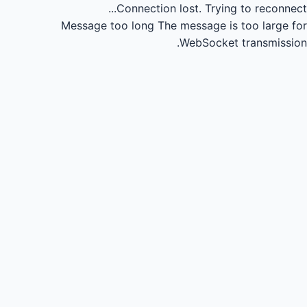
Connection lost.
Trying to reconnect...
Message too long
The message is too large for
WebSocket transmission.