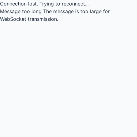
Connection lost.
Trying to reconnect...
Message too long
The message is too large for
WebSocket transmission.