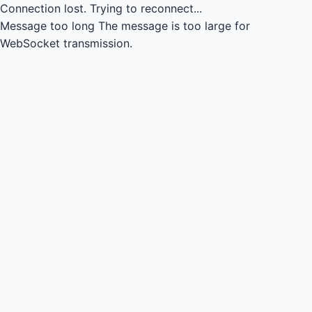
Connection lost.
Trying to reconnect...
Message too long
The message is too large for
WebSocket transmission.