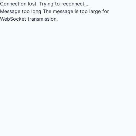
Connection lost.
Trying to reconnect...
Message too long
The message is too large for
WebSocket transmission.