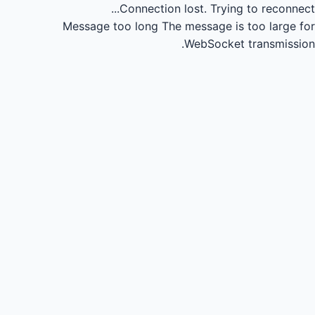
Connection lost.
Trying to reconnect...
Message too long
The message is too large for
WebSocket transmission.