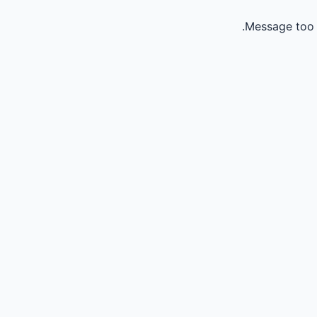
Message too 