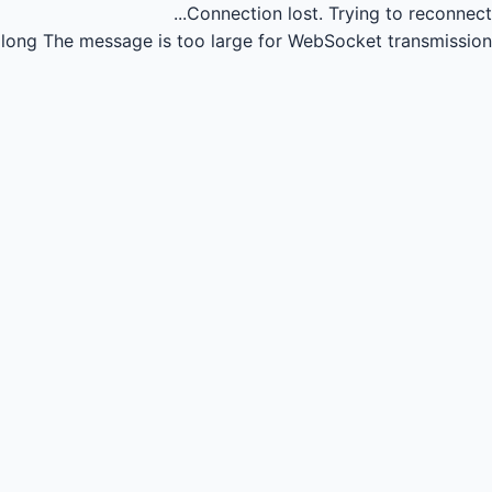
Connection lost.
Trying to reconnect...
long
The message is too large for WebSocket transmission.