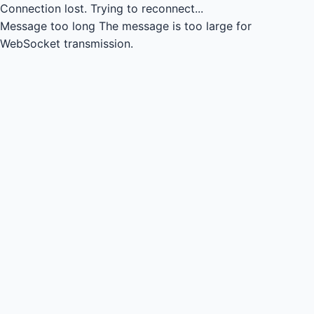
Connection lost.
Trying to reconnect...
Message too long
The message is too large for
WebSocket transmission.