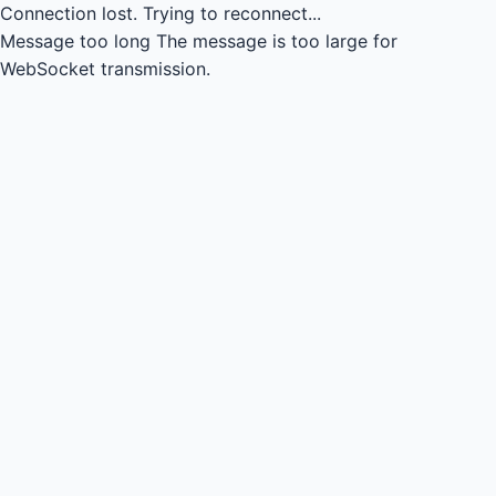
Connection lost.
Trying to reconnect...
Message too long
The message is too large for
WebSocket transmission.