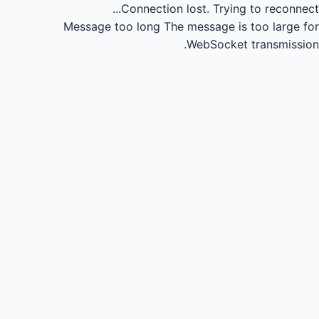
Connection lost.
Trying to reconnect...
Message too long
The message is too large for
WebSocket transmission.