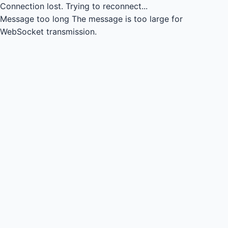
Connection lost.
Trying to reconnect...
Message too long
The message is too large for
WebSocket transmission.