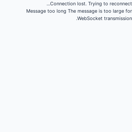
Connection lost.
Trying to reconnect...
Message too long
The message is too large for
WebSocket transmission.