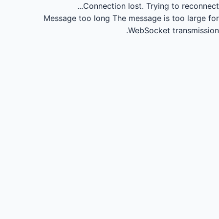
Connection lost.
Trying to reconnect...
Message too long
The message is too large for
WebSocket transmission.