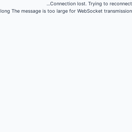
Connection lost.
Trying to reconnect...
long
The message is too large for WebSocket transmission.