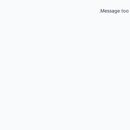
Message too 