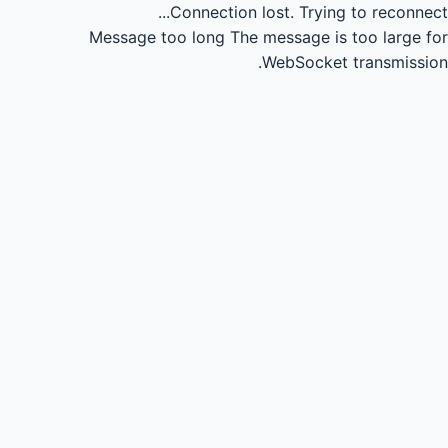
Connection lost.
Trying to reconnect...
Message too long
The message is too large for
WebSocket transmission.