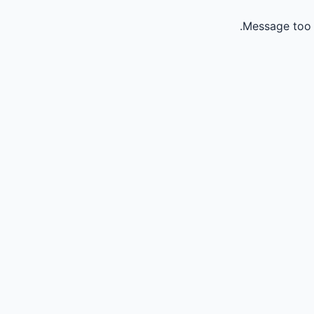
Message too 