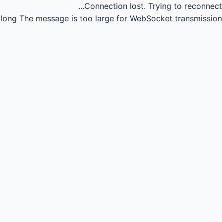
Connection lost.
Trying to reconnect...
long
The message is too large for WebSocket transmission.