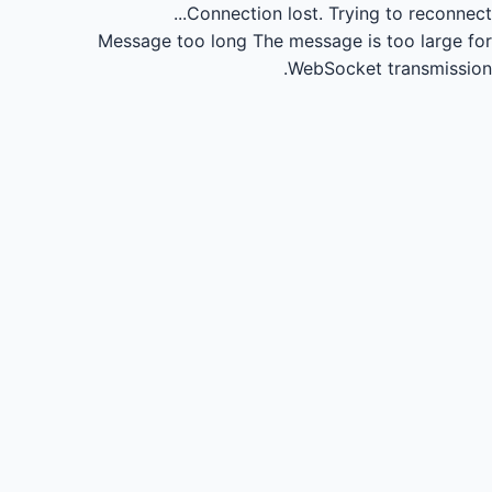
Connection lost.
Trying to reconnect...
Message too long
The message is too large for
WebSocket transmission.