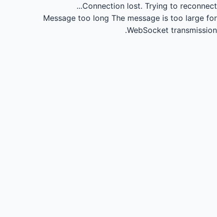
Connection lost.
Trying to reconnect...
Message too long
The message is too large for
WebSocket transmission.