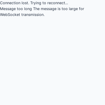
Connection lost.
Trying to reconnect...
Message too long
The message is too large for
WebSocket transmission.