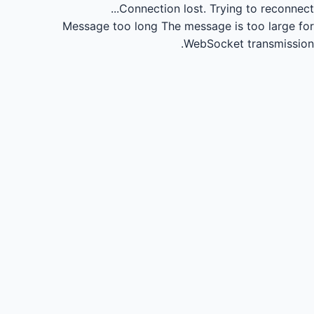
Connection lost.
Trying to reconnect...
Message too long
The message is too large for
WebSocket transmission.