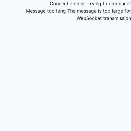
Connection lost.
Trying to reconnect...
Message too long
The message is too large for
WebSocket transmission.