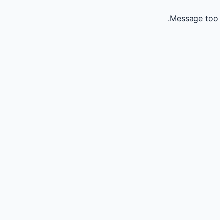
Message too 