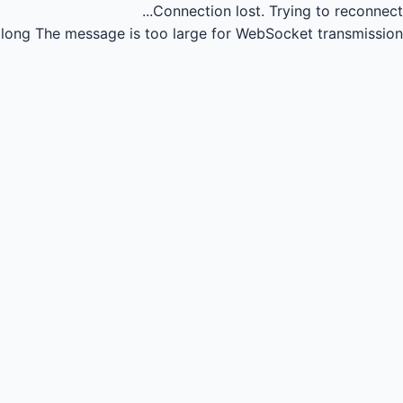
Connection lost.
Trying to reconnect...
long
The message is too large for WebSocket transmission.