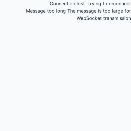
Connection lost.
Trying to reconnect...
Message too long
The message is too large for
WebSocket transmission.