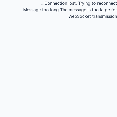
Connection lost.
Trying to reconnect...
Message too long
The message is too large for
WebSocket transmission.