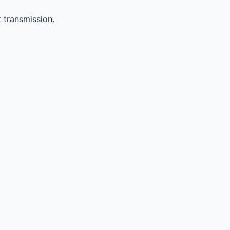
 transmission.