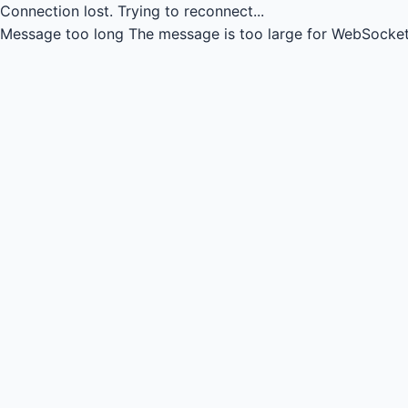
Connection lost.
Trying to reconnect...
Message too long
The message is too large for WebSocket