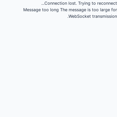
Connection lost.
Trying to reconnect...
Message too long
The message is too large for
WebSocket transmission.