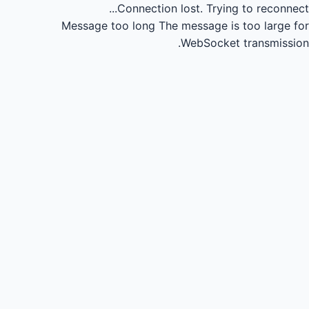
Connection lost.
Trying to reconnect...
Message too long
The message is too large for
WebSocket transmission.