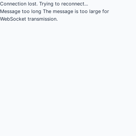
Connection lost.
Trying to reconnect...
Message too long
The message is too large for
WebSocket transmission.