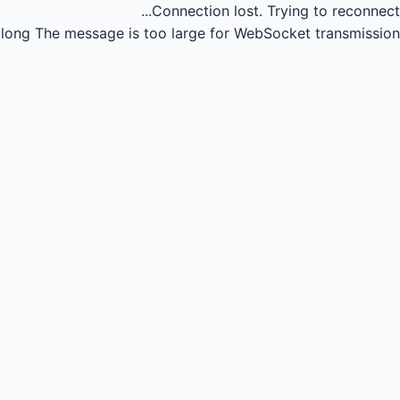
Connection lost.
Trying to reconnect...
long
The message is too large for WebSocket transmission.