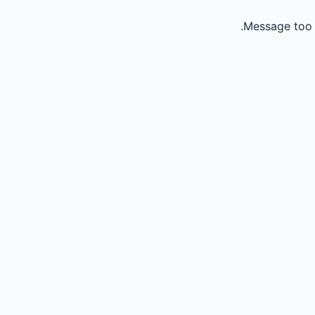
Message too 