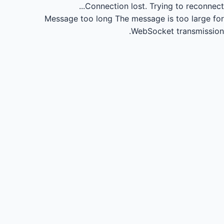
Connection lost.
Trying to reconnect...
Message too long
The message is too large for
WebSocket transmission.