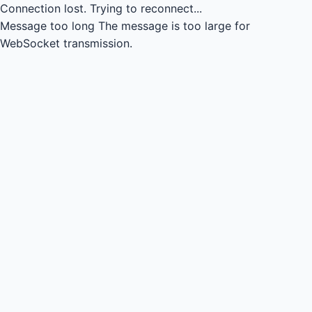
Connection lost.
Trying to reconnect...
Message too long
The message is too large for
WebSocket transmission.