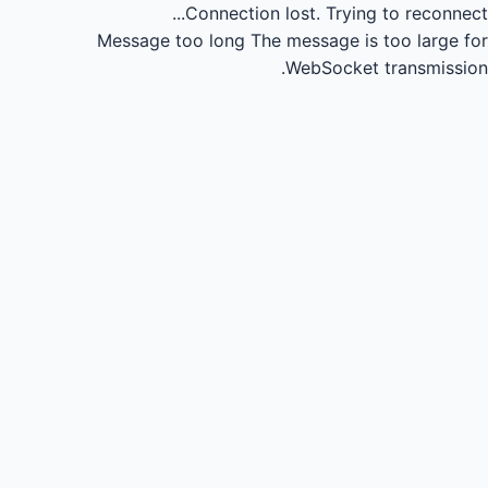
Connection lost.
Trying to reconnect...
Message too long
The message is too large for
WebSocket transmission.