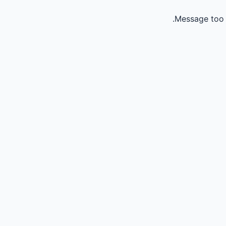
Message too 