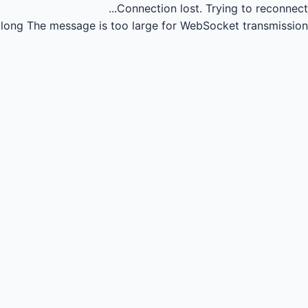
Connection lost.
Trying to reconnect...
long
The message is too large for WebSocket transmission.