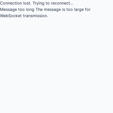
Connection lost.
Trying to reconnect...
Message too long
The message is too large for
WebSocket transmission.