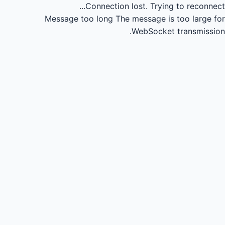
Connection lost.
Trying to reconnect...
Message too long
The message is too large for
WebSocket transmission.