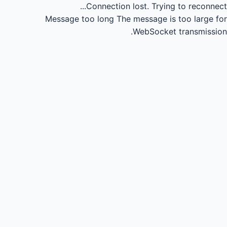
Connection lost.
Trying to reconnect...
Message too long
The message is too large for
WebSocket transmission.