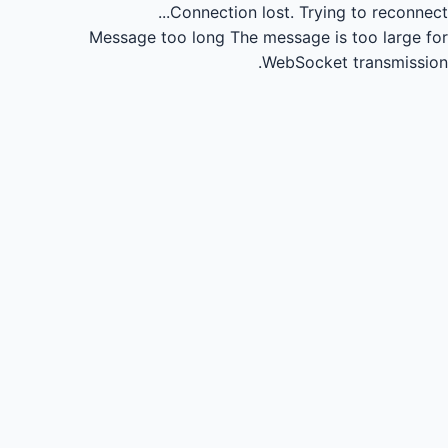
Connection lost.
Trying to reconnect...
Message too long
The message is too large for
WebSocket transmission.