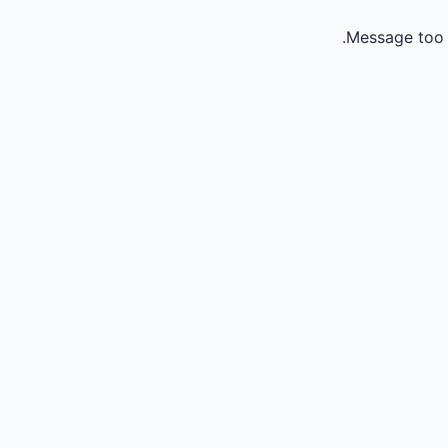
Message too 