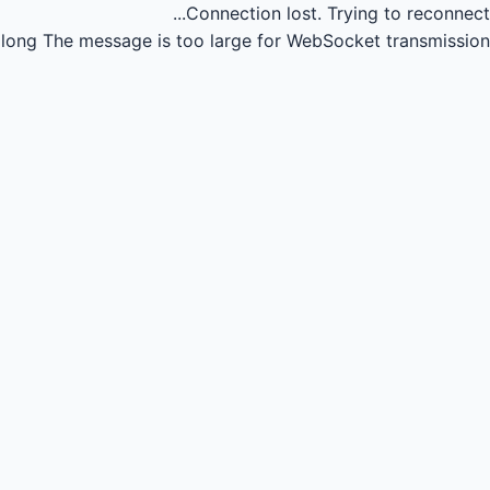
Connection lost.
Trying to reconnect...
long
The message is too large for WebSocket transmission.