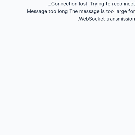
Connection lost.
Trying to reconnect...
Message too long
The message is too large for
WebSocket transmission.