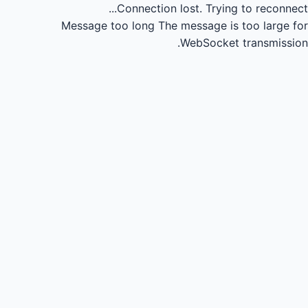
Connection lost.
Trying to reconnect...
Message too long
The message is too large for
WebSocket transmission.