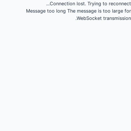
Connection lost.
Trying to reconnect...
Message too long
The message is too large for
WebSocket transmission.