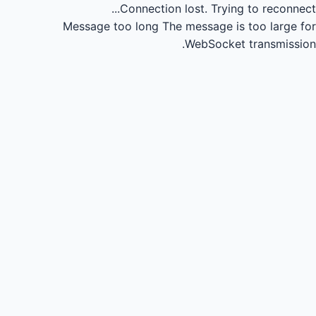
Connection lost.
Trying to reconnect...
Message too long
The message is too large for
WebSocket transmission.