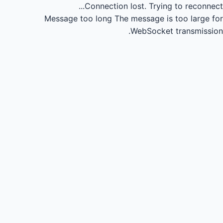
Connection lost.
Trying to reconnect...
Message too long
The message is too large for
WebSocket transmission.