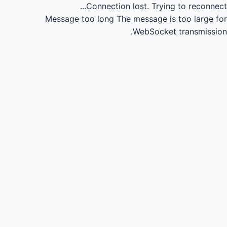
Connection lost.
Trying to reconnect...
Message too long
The message is too large for
WebSocket transmission.