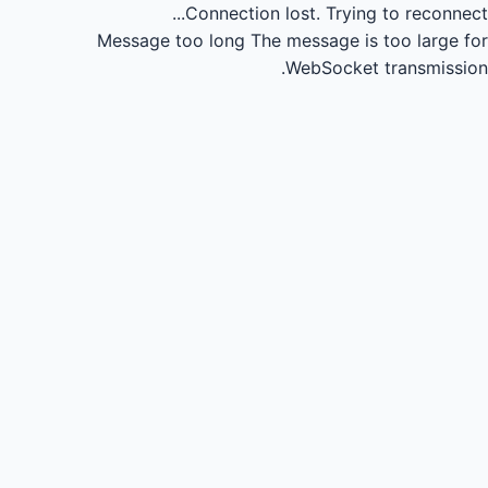
Connection lost.
Trying to reconnect...
Message too long
The message is too large for
WebSocket transmission.