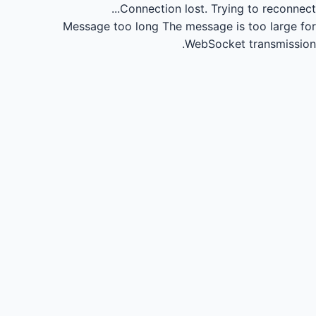
Connection lost.
Trying to reconnect...
Message too long
The message is too large for
WebSocket transmission.